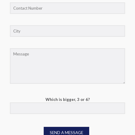
Which is bigger, 3 or 6?