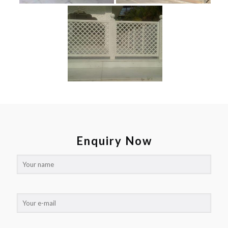
Enquiry Now