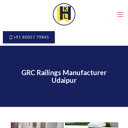
+91 80057 79845
GRC Railings Manufacturer
Udaipur