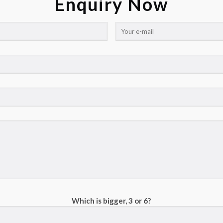
Enquiry Now
Which is bigger, 3 or 6?