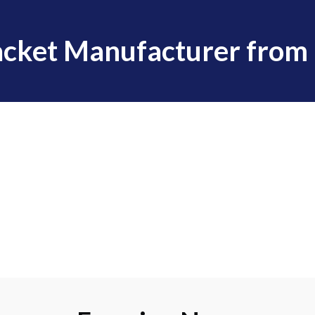
cket Manufacturer from