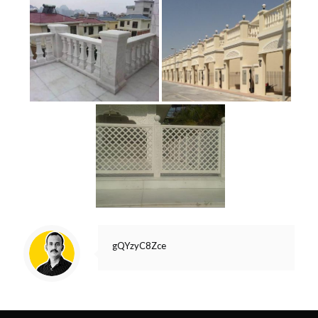
gQYzyC8Zce