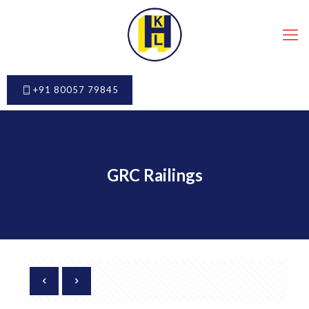
+91 80057 79845
GRC Railings