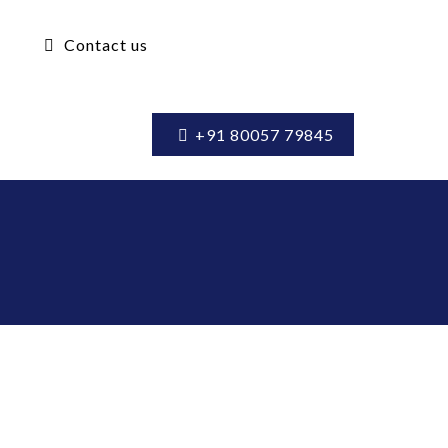
Contact us
+91 80057 79845