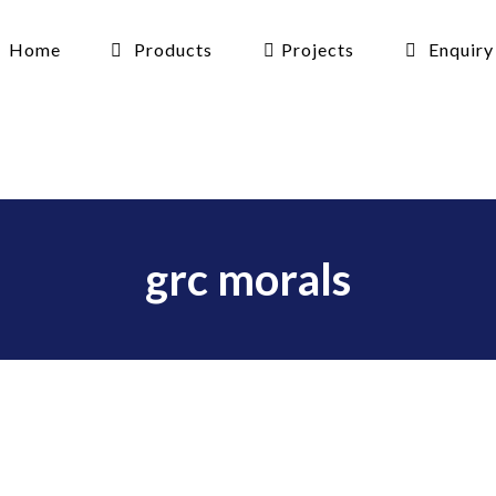
Home
Products
Projects
Enquiry
grc morals