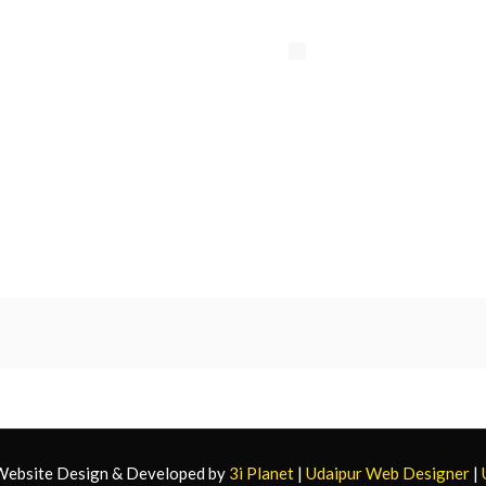
 Website Design & Developed by
3i Planet
|
Udaipur Web Designer
|