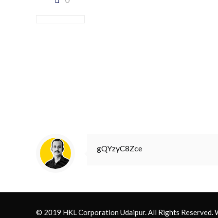
gQYzyC8Zce
© 2019 HKL Corporation Udaipur. All Rights Reserved.